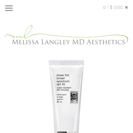
0 / $ 0.00