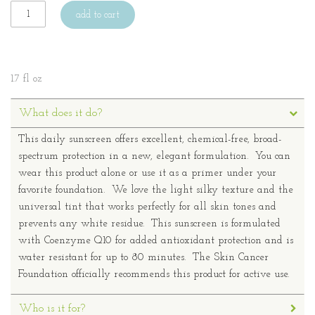
add to cart
1.7 fl oz
What does it do?
This daily sunscreen offers excellent, chemical-free, broad-
spectrum protection in a new, elegant formulation. You can
wear this product alone or use it as a primer under your
favorite foundation. We love the light silky texture and the
universal tint that works perfectly for all skin tones and
prevents any white residue. This sunscreen is formulated
with Coenzyme Q10 for added antioxidant protection and is
water resistant for up to 80 minutes. The Skin Cancer
Foundation officially recommends this product for active use.
Who is it for?