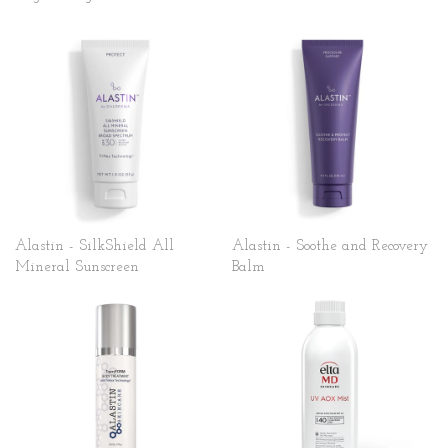
Alastin - SilkShield All
Alastin - Soothe and Recovery
Mineral Sunscreen
Balm