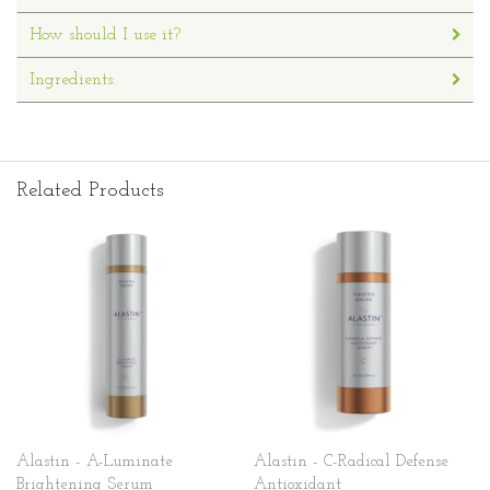
How should I use it?
Ingredients:
Related Products
Alastin - A-Luminate
Alastin - C-Radical Defense
Brightening Serum
Antioxidant