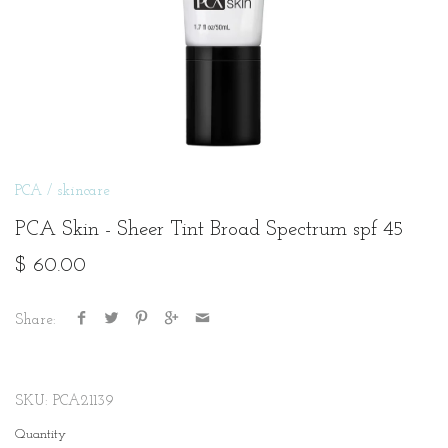
PCA
/
skincare
PCA Skin - Sheer Tint Broad Spectrum spf 45
$ 60.00
Share:
SKU:
PCA21139
Quantity