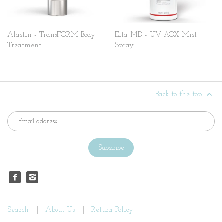
Alastin - TransFORM Body
Elta MD - UV AOX Mist
Treatment
Spray
Back to the top
Search
About Us
Return Policy