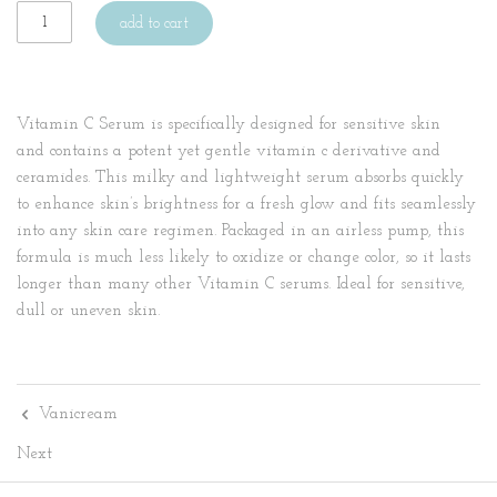
add to cart
Vitamin C Serum is specifically designed for sensitive skin
and contains a potent yet gentle vitamin c derivative and
ceramides. This milky and lightweight serum absorbs quickly
to enhance skin’s brightness for a fresh glow and fits seamlessly
into any skin care regimen. Packaged in an airless pump, this
formula is much less likely to oxidize or change color, so it lasts
longer than many other Vitamin C serums. Ideal for sensitive,
dull or uneven skin.
Vanicream
Next