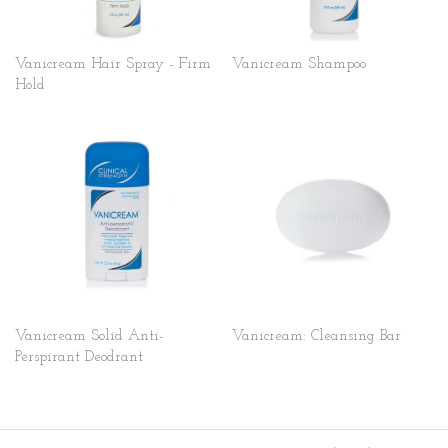
Vanicream Hair Spray - Firm
Vanicream Shampoo
Hold
Vanicream Solid Anti-
Vanicream: Cleansing Bar
Perspirant Deodrant