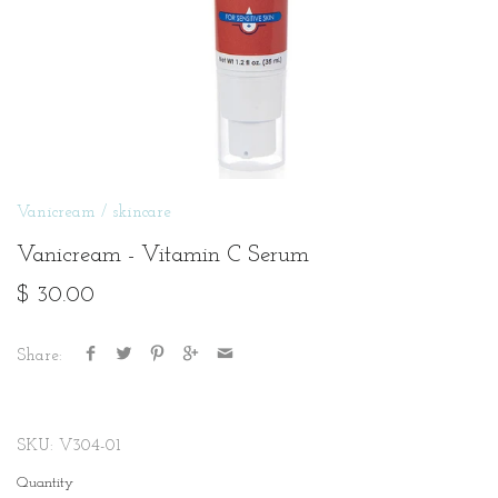
Vanicream
/
skincare
Vanicream - Vitamin C Serum
$ 30.00
Share:
SKU:
V304-01
Quantity