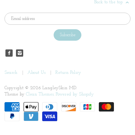
Back to the top
Search
About Us
Return Policy
Copyright © 2026 LangleySkin MD.
Theme by
Clean Themes
.
Powered by Shopify