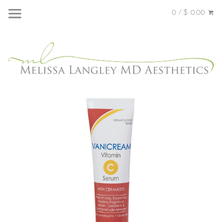
0 / $ 0.00