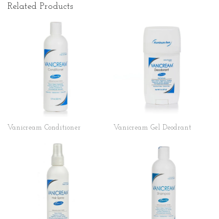
Related Products
Vanicream Conditioner
Vanicream Gel Deodrant