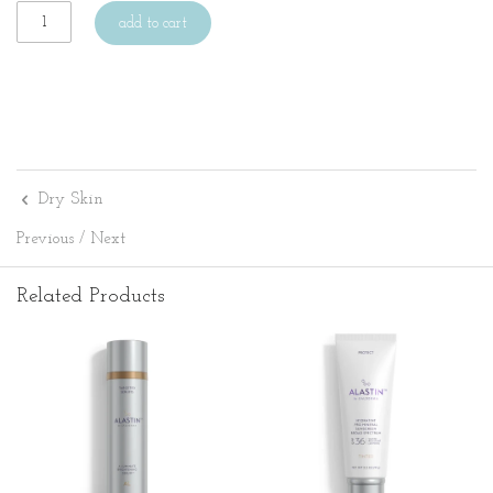
add to cart
Dry Skin
Previous
/
Next
Related Products