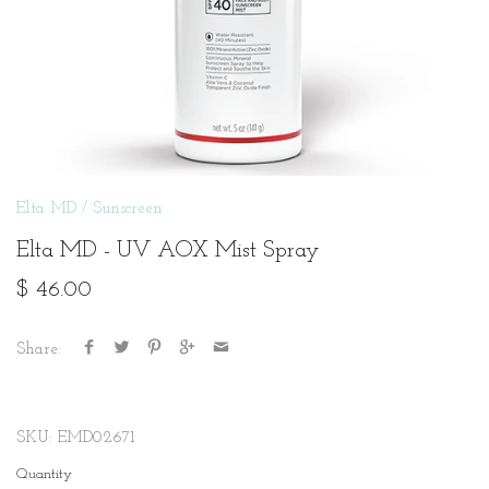
Elta MD
/
Sunscreen
Elta MD - UV AOX Mist Spray
$ 46.00
Share:
SKU:
EMD02671
Quantity