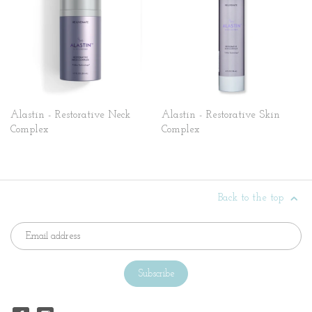
Alastin - Restorative Neck
Alastin - Restorative Skin
Complex
Complex
Back to the top