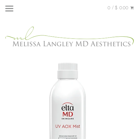
0 / $ 0.00