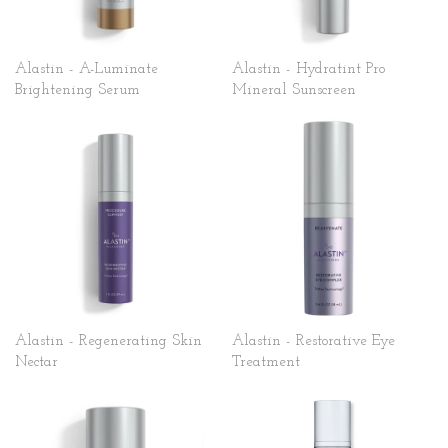
Alastin - A-Luminate
Alastin - Hydratint Pro
Brightening Serum
Mineral Sunscreen
Alastin - Regenerating Skin
Alastin - Restorative Eye
Nectar
Treatment