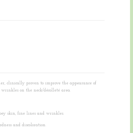
er, clinically proven to improve the appearance of
 wrinkles on the neck/décolleté area.
ey skin, fine lines and wrinkles.
dness and discoloration.