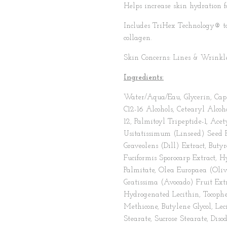
Helps increase skin hydration f
Includes TriHex Technology® to
collagen.
Skin Concerns: Lines & Wrinkle
Ingredients:
Water/Aqua/Eau, Glycerin, Capr
C12-16 Alcohols, Cetearyl Alco
12, Palmitoyl Tripeptide-1, Ac
Usitatissimum (Linseed) Seed E
Graveolens (Dill) Extract, But
Fuciformis Sporocarp Extract, 
Palmitate, Olea Europaea (Olive
Gratissima (Avocado) Fruit Extra
Hydrogenated Lecithin, Tocophe
Methicone, Butylene Glycol, Leci
Stearate, Sucrose Stearate, Di