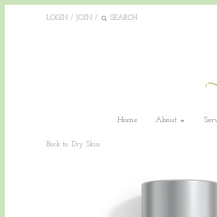
LOGIN
/
JOIN
/
Home
About
Ser
Back to:
Dry Skin