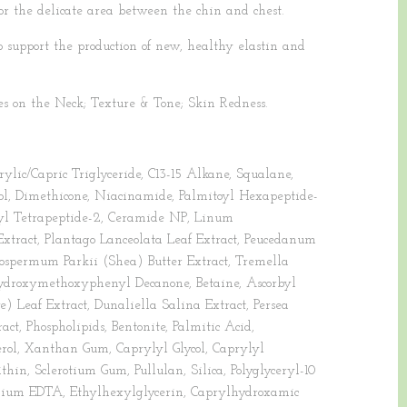
or the delicate area between the chin and chest.
 support the production of new, healthy elastin and
s on the Neck; Texture & Tone; Skin Redness.
ylic/Capric Triglyceride, C13-15 Alkane, Squalane,
hol, Dimethicone, Niacinamide, Palmitoyl Hexapeptide-
etyl Tetrapeptide-2, Ceramide NP, Linum
xtract, Plantago Lanceolata Leaf Extract, Peucedanum
yrospermum Parkii (Shea) Butter Extract, Tremella
Hydroxymethoxyphenyl Decanone, Betaine, Ascorbyl
) Leaf Extract, Dunaliella Salina Extract, Persea
ct, Phospholipids, Bentonite, Palmitic Acid,
rol, Xanthan Gum, Caprylyl Glycol, Caprylyl
thin, Sclerotium Gum, Pullulan, Silica, Polyglyceryl-10
sodium EDTA, Ethylhexylglycerin, Caprylhydroxamic