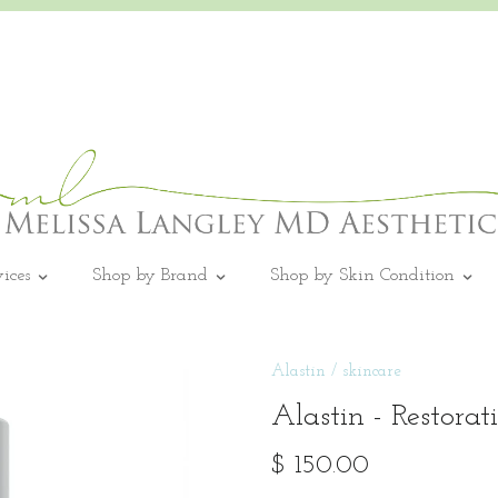
vices
Shop by Brand
Shop by Skin Condition
Alastin
/
skincare
Alastin - Restora
$ 150.00