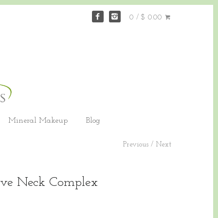
0 / $ 0.00
Mineral Makeup
Blog
Previous
/
Next
tive Neck Complex