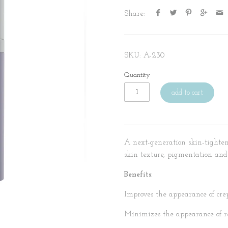
Share:
SKU:
A-230
Quantity
add to cart
A next-generation skin-tighten
skin texture, pigmentation and
Benefits:
Improves the appearance of crep
Minimizes the appearance of re