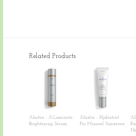
Related Products
Alastin - A-Luminate
Alastin - Hydratint
Al
Brightening Serum
Pro Mineral Sunscreen
Re
Ne