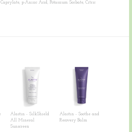
Caprylate, p-Anisic Acid, Potassium Sorbate, Citric
e
Alastin - SilkShield
Alastin - Soothe and
All Mineral
Recovery Balm
Sunscreen