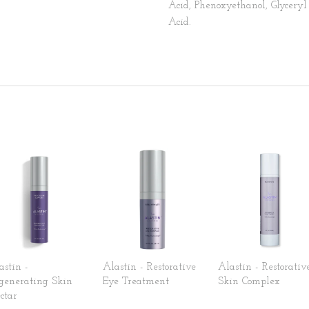
Acid, Phenoxyethanol, Glyceryl 
Acid.
astin -
Alastin - Restorative
Alastin - Restorativ
generating Skin
Eye Treatment
Skin Complex
ctar