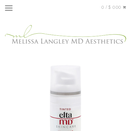
0 / $ 0.00