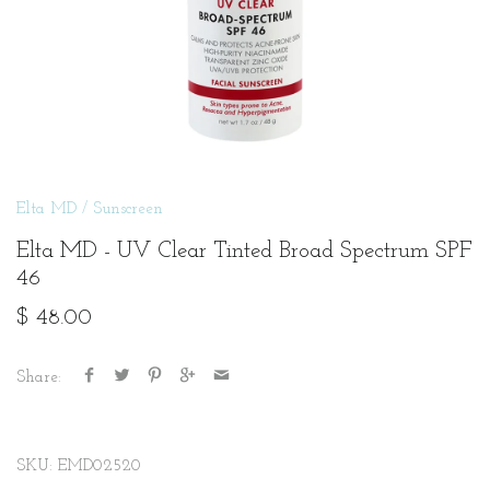
Elta MD
/
Sunscreen
Elta MD - UV Clear Tinted Broad Spectrum SPF
46
$ 48.00
Share:
SKU:
EMD02520