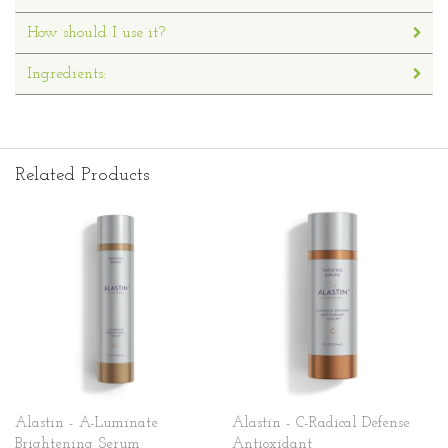
How should I use it?
Ingredients:
Related Products
Alastin - A-Luminate
Alastin - C-Radical Defense
Brightening Serum
Antioxidant