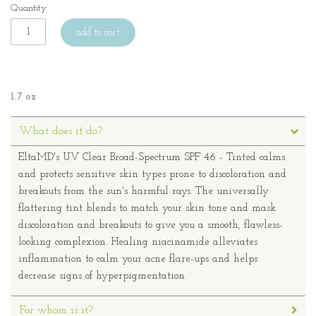
Quantity
add to cart
1.7 oz
What does it do?
EltaMD's UV Clear Broad-Spectrum SPF 46 - Tinted calms
and protects sensitive skin types prone to discoloration and
breakouts from the sun's harmful rays. The universally
flattering tint blends to match your skin tone and mask
discoloration and breakouts to give you a smooth, flawless-
looking complexion. Healing niacinamide alleviates
inflammation to calm your acne flare-ups and helps
decrease signs of hyperpigmentation.
For whom is it?