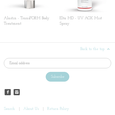
Alastin - TransFORM Body
Elta MD - UV AOX Mist
Treatment
Spray
Back to the top
Search
About Us
Return Policy