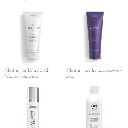
Alastin - SilkShield All
Alastin - Soothe and Recovery
Mineral Sunscreen
Balm