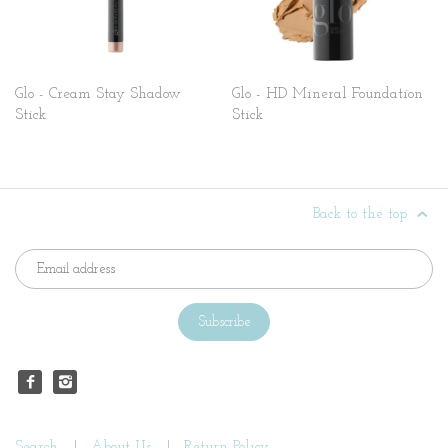
Glo - Cream Stay Shadow
Glo - HD Mineral Foundation
Stick
Stick
Back to the top
Search
About Us
Return Policy