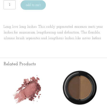
add to cart
Long live long lashes. This richly pigmented mascara coats your
lashes for maximum lengthening and definition. The flexible,
silicone brush separates and lengthens lashes like never before.
Related Products