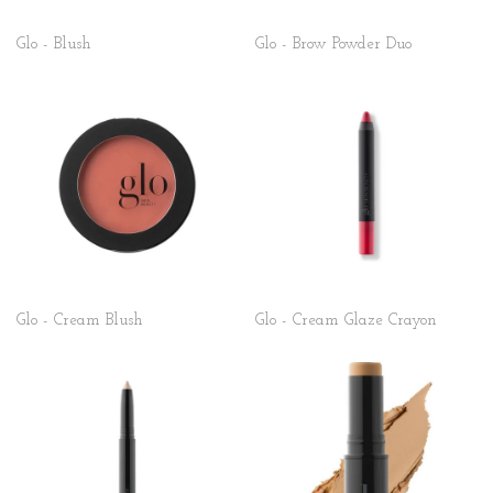
Glo - Blush
Glo - Brow Powder Duo
Glo - Cream Blush
Glo - Cream Glaze Crayon