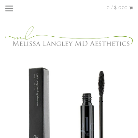
0 / $ 0.00