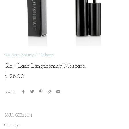
Glo Skin Beauty
/
Makeup
Glo - Lash Lengthening Mascara
$ 28.00
Share:
SKU:
GSB230-1
Quantity