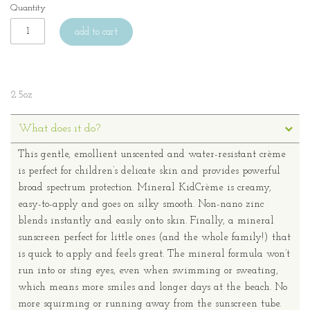
Quantity
add to cart
2.5oz
What does it do?
This gentle, emollient unscented and water-resistant crème
is perfect for children’s delicate skin and provides powerful
broad spectrum protection. Mineral KidCrème is creamy,
easy-to-apply and goes on silky smooth. Non-nano zinc
blends instantly and easily onto skin. Finally, a mineral
sunscreen perfect for little ones (and the whole family!) that
is quick to apply and feels great. The mineral formula won’t
run into or sting eyes, even when swimming or sweating,
which means more smiles and longer days at the beach. No
more squirming or running away from the sunscreen tube.