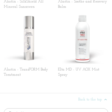
Alastin - SilkShield All
Alastin - Soothe and Recovery
Mineral Sunscreen
Balm
Alastin - TransFORM Body
Elta MD - UV AOX Mist
Treatment
Spray
Back to the top