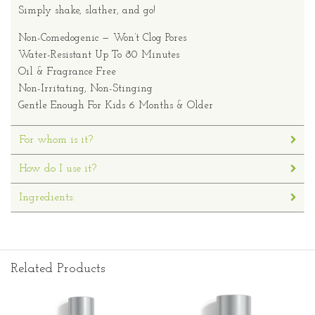
Simply shake, slather, and go!
Non-Comedogenic — Won’t Clog Pores
Water-Resistant Up To 80 Minutes
Oil & Fragrance Free
Non-Irritating, Non-Stinging
Gentle Enough For Kids 6 Months & Older
For whom is it?
How do I use it?
Ingredients:
Related Products