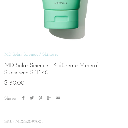
MD Solar Sciences
/
Skincare
MD Solar Science - KidCreme Mineral
Sunscreen SPF 40
$ 50.00
Share:
SKU:
MDSS2097001