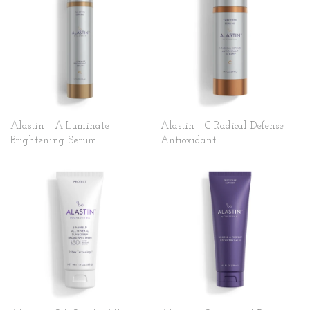
Alastin - A-Luminate
Alastin - C-Radical Defense
Brightening Serum
Antioxidant