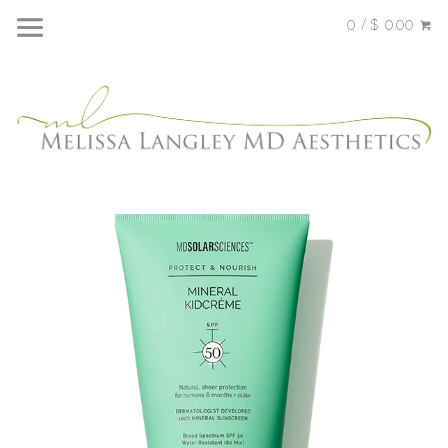
0 / $ 0.00