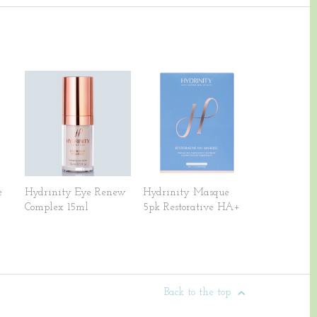
e
Hydrinity Eye Renew
Hydrinity Masque
Complex 15ml
5pk Restorative HA+
Back to the top