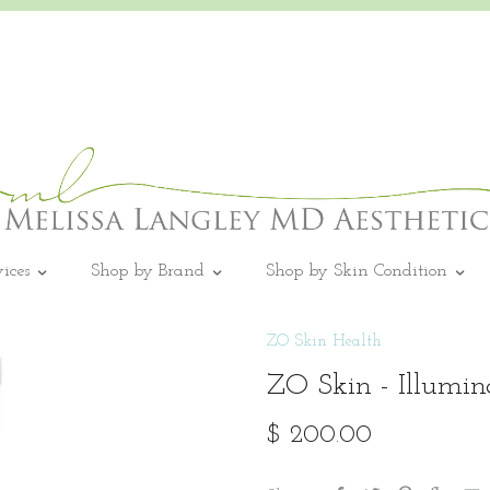
vices
Shop by Brand
Shop by Skin Condition
ZO Skin Health
ZO Skin - Illumi
$ 200.00