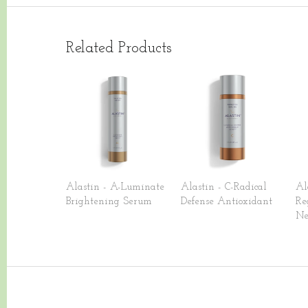
Related Products
Alastin - A-Luminate
Alastin - C-Radical
Al
Brightening Serum
Defense Antioxidant
Re
Ne