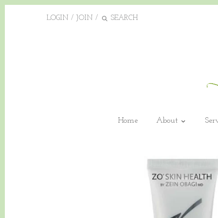
LOGIN
/
JOIN
/
Home
About
Ser