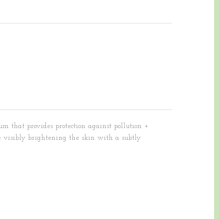
um that provides protection against pollution +
 visibly brightening the skin with a subtly