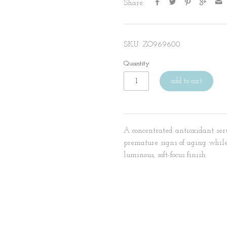
Share:
SKU:
ZO969600
Quantity
add to cart
A concentrated antioxidant ser
premature signs of aging while
luminous, soft-focus finish