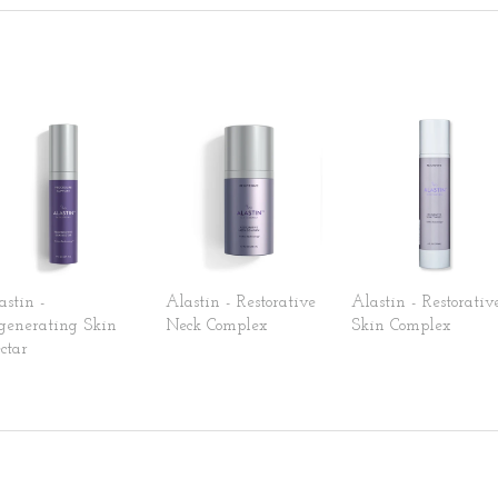
astin -
Alastin - Restorative
Alastin - Restorativ
generating Skin
Neck Complex
Skin Complex
ctar