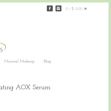
0 / $ 0.00
Mineral Makeup
Blog
nating AOX Serum