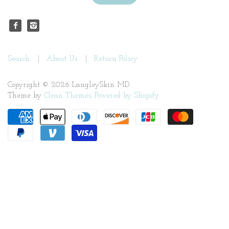
Search
About Us
Return Policy
Copyright © 2026 LangleySkin MD.
Theme by
Clean Themes
.
Powered by Shopify