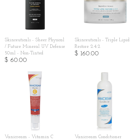
Skinceuticals - Sheer Physical
Skinceuticals - Triple Lipid
/ Future Mineral UV Defense
Restore 2:4:2
$ 160.00
50ml - Non-Tinted
$ 60.00
Vanicream - Vitamin C
Vanicream Conditioner