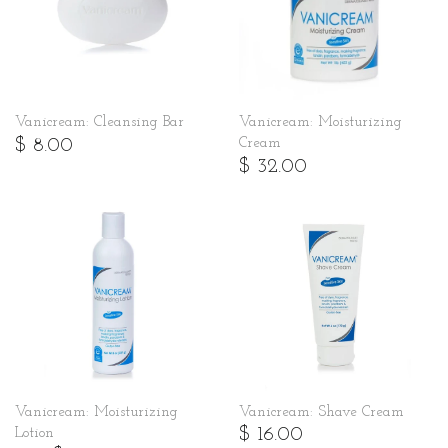
Vanicream: Cleansing Bar
Vanicream: Moisturizing
$ 8.00
Cream
$ 32.00
Vanicream: Moisturizing
Vanicream: Shave Cream
$ 16.00
Lotion