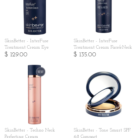
SkinBetter - InterFuse
SkinBetter - InterFuse
Treatment Cream Eye
Treatment Cream Face&Neck
$ 129.00
$ 135.00
SkinBetter - Techno Neck
SkinBetter - Tone Smart SPF
Perfecting Cream
68 Compact