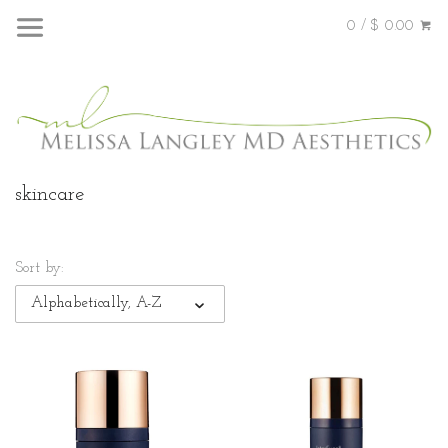
0 / $ 0.00
skincare
Sort by:
Alphabetically, A-Z