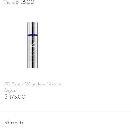
$ 16.00
From
ZO Skin - Wrinkle + Texture
Repair
$ 175.00
65 results