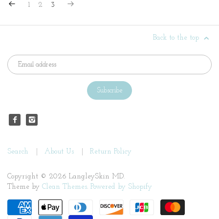
1
2
3
Back to the top
Search
About Us
Return Policy
Copyright © 2026 LangleySkin MD.
Theme by
Clean Themes
.
Powered by Shopify