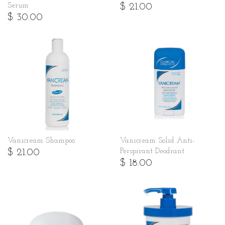
$ 21.00
Serum
$ 30.00
Vanicream Shampoo
Vanicream Solid Anti-
$ 21.00
Perspirant Deodrant
$ 18.00