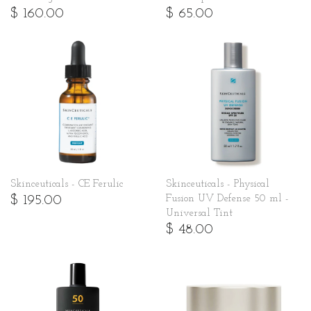
$ 160.00
$ 65.00
Skinceuticals - CE Ferulic
Skinceuticals - Physical
$ 195.00
Fusion UV Defense 50 ml -
Universal Tint
$ 48.00