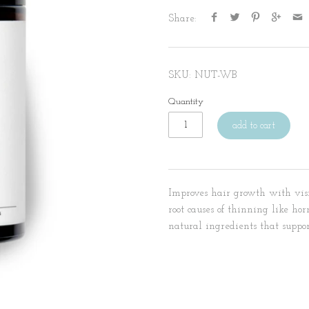
Share:
SKU:
NUT-WB
Quantity
add to cart
Improves hair growth with visi
root causes of thinning like ho
natural ingredients that suppo