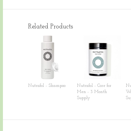
Related Products
Nutrafol - Shampoo
Nutrafol - Core for
Nu
Men - 3 Month
Wo
Supply
Su