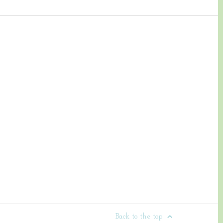
Back to the top