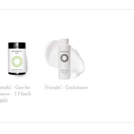
trafol - Core for
Nutrafol - Conditioner
men - 3 Month
pply