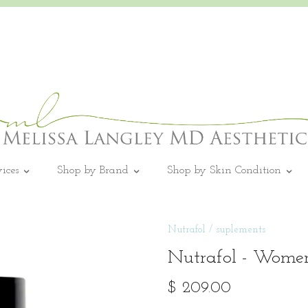
vices
Shop by Brand
Shop by Skin Condition
Nutrafol
/
suplements
Nutrafol - Women
$ 209.00