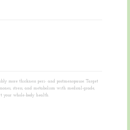
bly more thickness peri- and postmenopause. Target
rmones, stress, and metabolism with medical-grade,
rt your whole-body health.