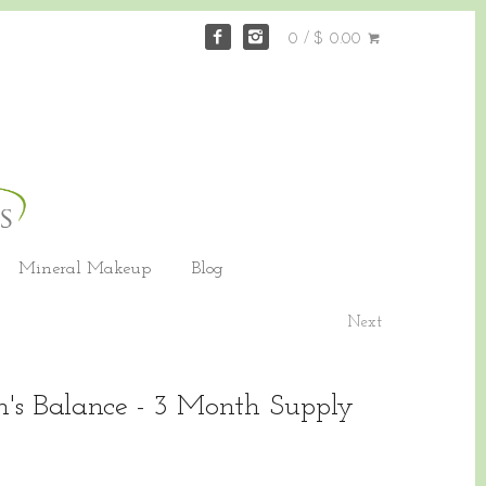
0 / $ 0.00
Mineral Makeup
Blog
Next
's Balance - 3 Month Supply