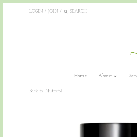
LOGIN
/
JOIN
/
Home
About
Ser
Back to:
Nutrafol