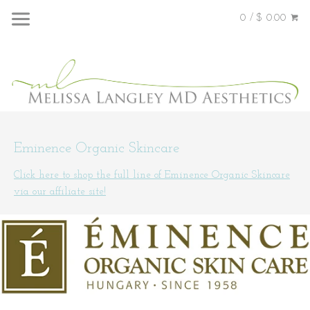
0 / $ 0.00
Eminence Organic Skincare
Click here to shop the full line of Eminence Organic Skincare
via our affiliate site!