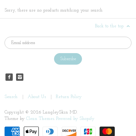
Sorry, there are no products matching your search
Back to the top
Search
About Us
Return Policy
Copyright © 2026 LangleySkin MD.
Theme by
Clean Themes
.
Powered by Shopify